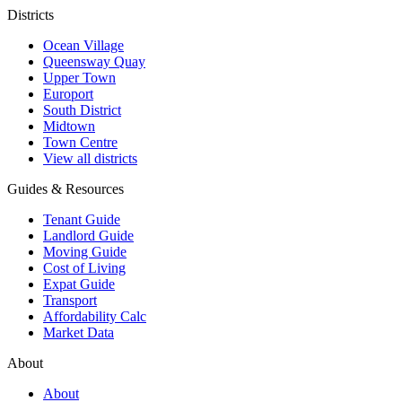
Districts
Ocean Village
Queensway Quay
Upper Town
Europort
South District
Midtown
Town Centre
View all districts
Guides & Resources
Tenant Guide
Landlord Guide
Moving Guide
Cost of Living
Expat Guide
Transport
Affordability Calc
Market Data
About
About