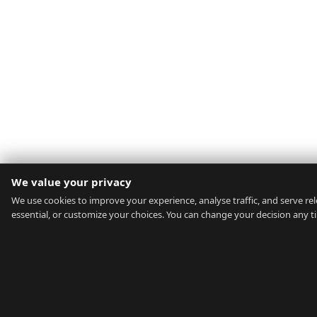
We value your privacy
We use cookies to improve your experience, analyse traffic, and serve rele
essential, or customize your choices. You can change your decision any t