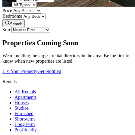
Type
Price
Bedrooms
Search
Sort:
Properties Coming Soon
We're building the largest rental directory in the area. Be the first to
know when new properties are listed.
List Your Property
Get Notified
Rentals
All Rentals
Apartments
Houses
Studios
Furnished
Short-term
Long-term
Pet-friendly