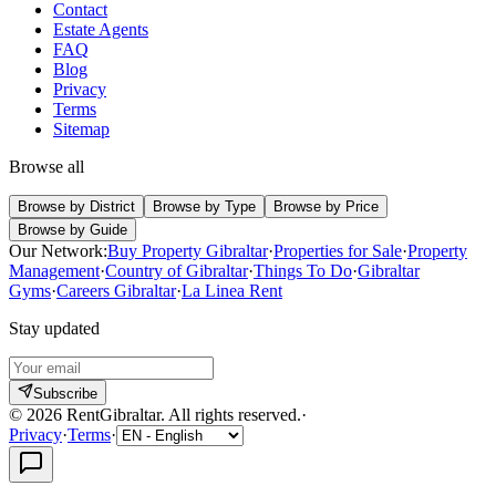
Contact
Estate Agents
FAQ
Blog
Privacy
Terms
Sitemap
Browse all
Browse by District
Browse by Type
Browse by Price
Browse by Guide
Our Network:
Buy Property Gibraltar
·
Properties for Sale
·
Property
Management
·
Country of Gibraltar
·
Things To Do
·
Gibraltar
Gyms
·
Careers Gibraltar
·
La Linea Rent
Stay updated
Subscribe
©
2026
RentGibraltar
.
All rights reserved.
·
Privacy
·
Terms
·