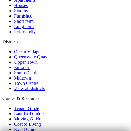
Apartments
Houses
Studios
Furnished
Short-term
Long-term
Pet-friendly
Districts
Ocean Village
Queensway Quay
Upper Town
Europort
South District
Midtown
Town Centre
View all districts
Guides & Resources
Tenant Guide
Landlord Guide
Moving Guide
Cost of Living
Expat Guide