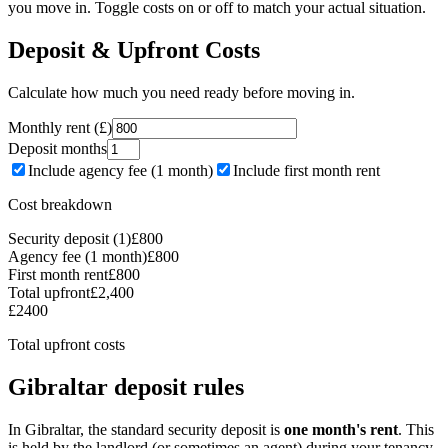
you move in. Toggle costs on or off to match your actual situation.
Deposit & Upfront Costs
Calculate how much you need ready before moving in.
Monthly rent (£)
Deposit months
Include agency fee (1 month)
Include first month rent
Cost breakdown
Security deposit (1)
£
800
Agency fee (1 month)
£
800
First month rent
£
800
Total upfront
£
2,400
£
2400
Total upfront costs
Gibraltar deposit rules
In Gibraltar, the standard security deposit is
one month's rent
. This
is held by the landlord (or sometimes an agent) during your tenancy