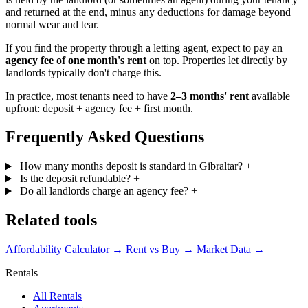
and returned at the end, minus any deductions for damage beyond
normal wear and tear.
If you find the property through a letting agent, expect to pay an
agency fee of one month's rent
on top. Properties let directly by
landlords typically don't charge this.
In practice, most tenants need to have
2–3 months' rent
available
upfront: deposit + agency fee + first month.
Frequently Asked Questions
How many months deposit is standard in Gibraltar?
+
Is the deposit refundable?
+
Do all landlords charge an agency fee?
+
Related tools
Affordability Calculator →
Rent vs Buy →
Market Data →
Rentals
All Rentals