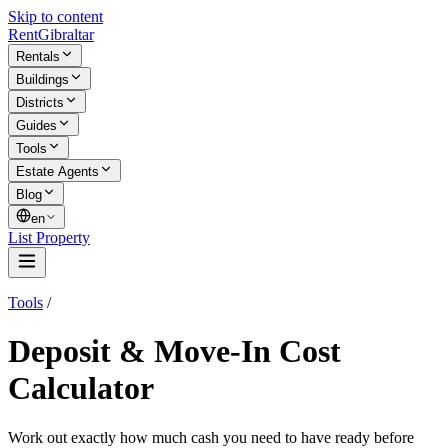
Skip to content
Rent
Gibraltar
Rentals
Buildings
Districts
Guides
Tools
Estate Agents
Blog
en
List Property
Tools
/
Deposit & Move-In Cost
Calculator
Work out exactly how much cash you need to have ready before