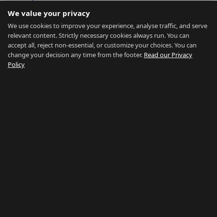
Transport
We value your privacy
Affordability Calc
Market Data
We use cookies to improve your experience, analyse traffic, and serve
relevant content. Strictly necessary cookies always run. You can
About
accept all, reject non-essential, or customize your choices. You can
change your decision any time from the footer.
Read our Privacy
About
Policy
Contact
Estate Agents
FAQ
Blog
Privacy
Terms
Sitemap
Browse all
Browse by District
Browse by Type
Browse by Price
Browse by Guide
Our Network:
Buy Property Gibraltar
·
Properties for Sale
·
Property
Management
·
Country of Gibraltar
·
Things To Do
·
Gibraltar
Gyms
·
Careers Gibraltar
·
La Linea Rent
Stay updated