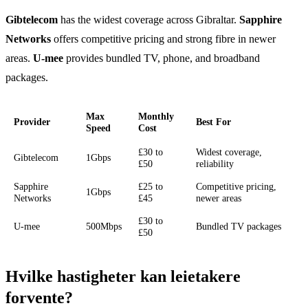
Gibtelecom
has the widest coverage across Gibraltar.
Sapphire
Networks
offers competitive pricing and strong fibre in newer
areas.
U-mee
provides bundled TV, phone, and broadband
packages.
Max
Monthly
Provider
Best For
Speed
Cost
£30 to
Widest coverage,
Gibtelecom
1Gbps
£50
reliability
Sapphire
£25 to
Competitive pricing,
1Gbps
Networks
£45
newer areas
£30 to
U-mee
500Mbps
Bundled TV packages
£50
Hvilke hastigheter kan leietakere
forvente?