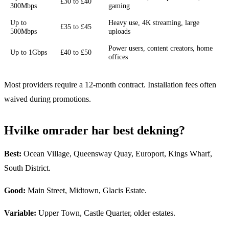
£30 to £40
300Mbps
gaming
Up to
Heavy use, 4K streaming, large
£35 to £45
500Mbps
uploads
Power users, content creators, home
Up to 1Gbps
£40 to £50
offices
Most providers require a 12-month contract. Installation fees often
waived during promotions.
Hvilke omrader har best dekning?
Best:
Ocean Village, Queensway Quay, Europort, Kings Wharf,
South District.
Good:
Main Street, Midtown, Glacis Estate.
Variable:
Upper Town, Castle Quarter, older estates.