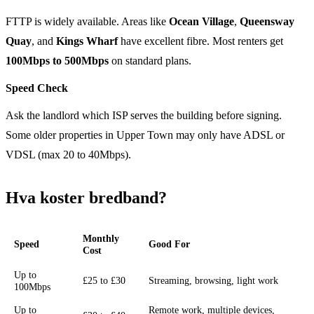
FTTP is widely available. Areas like
Ocean Village
,
Queensway
Quay
, and
Kings Wharf
have excellent fibre. Most renters get
100Mbps to 500Mbps
on standard plans.
Speed Check
Ask the landlord which ISP serves the building before signing.
Some older properties in Upper Town may only have ADSL or
VDSL (max 20 to 40Mbps).
Hva koster bredband?
Monthly
Speed
Good For
Cost
Up to
£25 to £30
Streaming, browsing, light work
100Mbps
Up to
Remote work, multiple devices,