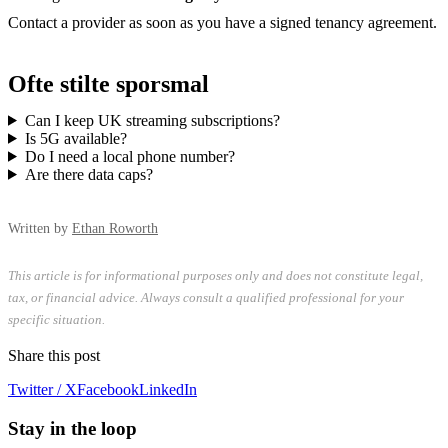
Contact a provider as soon as you have a signed tenancy agreement.
Ofte stilte sporsmal
Can I keep UK streaming subscriptions?
Is 5G available?
Do I need a local phone number?
Are there data caps?
Written by
Ethan Roworth
This article is for informational purposes only and does not constitute legal,
tax, or financial advice. Always consult a qualified professional for your
specific situation.
Share this post
Twitter / X
Facebook
LinkedIn
Stay in the loop