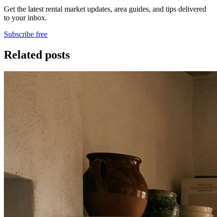
Get the latest rental market updates, area guides, and tips delivered
to your inbox.
Subscribe free
Related posts