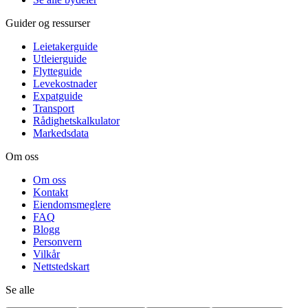
Guider og ressurser
Leietakerguide
Utleierguide
Flytteguide
Levekostnader
Expatguide
Transport
Rådighetskalkulator
Markedsdata
Om oss
Om oss
Kontakt
Eiendomsmeglere
FAQ
Blogg
Personvern
Vilkår
Nettstedskart
Se alle