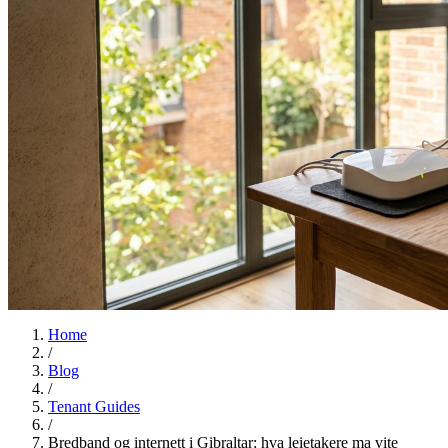
Home
/
Blog
/
Tenant Guides
/
Bredband og internett i Gibraltar: hva leietakere ma vite