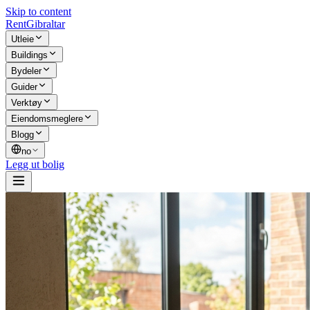
Skip to content
Rent
Gibraltar
Utleie
Buildings
Bydeler
Guider
Verktøy
Eiendomsmeglere
Blogg
no
Legg ut bolig