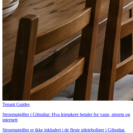
Tenant Guides
Stroemutgifter i Gibraltar: Hva leietakere betaler for vann, stroem og
internett
Stroemutgifter er ikke inkludert i de fleste utleieboliger i Gibraltar.