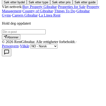
Søk etter bydel
Søk etter type
Søk etter pris
Søk etter guide
Vårt nettverk:
Buy Property Gibraltar
·
Properties for Sale
·
Property
Management
·
Country of Gibraltar
·
Things To Do
·
Gibraltar
Gyms
·
Careers Gibraltar
·
La Linea Rent
Hold deg oppdatert
Abonner
©
2026
RentGibraltar
.
Alle rettigheter forbeholdt.
·
Personvern
·
Vilkår
·