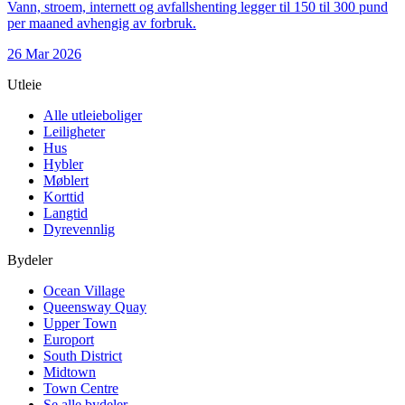
Vann, stroem, internett og avfallshenting legger til 150 til 300 pund
per maaned avhengig av forbruk.
26 Mar 2026
Utleie
Alle utleieboliger
Leiligheter
Hus
Hybler
Møblert
Korttid
Langtid
Dyrevennlig
Bydeler
Ocean Village
Queensway Quay
Upper Town
Europort
South District
Midtown
Town Centre
Se alle bydeler