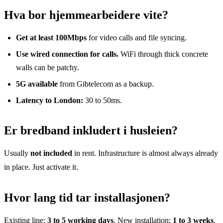
Hva bor hjemmearbeidere vite?
Get at least 100Mbps
for video calls and file syncing.
Use wired connection for calls.
WiFi through thick concrete
walls can be patchy.
5G available
from Gibtelecom as a backup.
Latency to London:
30 to 50ms.
Er bredband inkludert i husleien?
Usually
not included
in rent. Infrastructure is almost always already
in place. Just activate it.
Hvor lang tid tar installasjonen?
Existing line:
3 to 5 working days
. New installation:
1 to 3 weeks
.