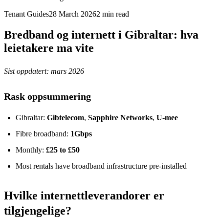
Tenant Guides
28 March 2026
2
min read
Bredband og internett i Gibraltar: hva
leietakere ma vite
Sist oppdatert: mars 2026
Rask oppsummering
Gibraltar:
Gibtelecom
,
Sapphire Networks
,
U-mee
Fibre broadband:
1Gbps
Monthly:
£25 to £50
Most rentals have broadband infrastructure pre-installed
Hvilke internettleverandorer er
tilgjengelige?