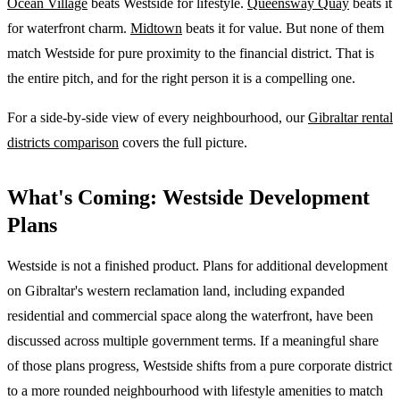
Ocean Village
beats Westside for lifestyle.
Queensway Quay
beats it
for waterfront charm.
Midtown
beats it for value. But none of them
match Westside for pure proximity to the financial district. That is
the entire pitch, and for the right person it is a compelling one.
For a side-by-side view of every neighbourhood, our
Gibraltar rental
districts comparison
covers the full picture.
What's Coming: Westside Development
Plans
Westside is not a finished product. Plans for additional development
on Gibraltar's western reclamation land, including expanded
residential and commercial space along the waterfront, have been
discussed across multiple government terms. If a meaningful share
of those plans progress, Westside shifts from a pure corporate district
to a more rounded neighbourhood with lifestyle amenities to match