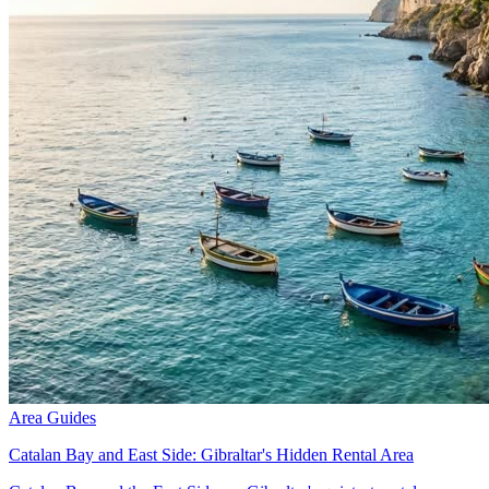
Area Guides
Catalan Bay and East Side: Gibraltar's Hidden Rental Area