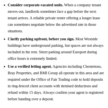
Consider corporate-vacated units.
When a company tenant
moves out, landlords sometimes face a gap before the next
tenant arrives. A reliable private renter offering a longer lease
can sometimes negotiate below the advertised rate in those
situations.
Clarify parking upfront, before you sign.
Most Westside
buildings have underground parking, but spaces are not always
included in the rent. Street parking around Europort during
office hours is extremely limited.
Use a verified letting agent.
Agencies including Chestertons,
Bray Properties, and BMI Group all operate in this area and are
required under the Office of Fair Trading code to hold deposits
in ring-fenced client accounts with itemised deductions and
refund within 15 days. Always confirm your agent is registered
before handing over a deposit.