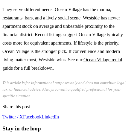
They serve different needs. Ocean Village has the marina,
restaurants, bars, and a lively social scene. Westside has newer
apartment stock on average and unbeatable proximity to the
financial district. Recent listings suggest Ocean Village typically
costs more for equivalent apartments. If lifestyle is the priority,
Ocean Village is the stronger pick. If convenience and modern
living matter most, Westside wins. See our
Ocean Village rental
guide
for a full breakdown.
This article is for informational purposes only and does not constitute legal,
tax, or financial advice. Always consult a qualified professional for your
specific situation.
Share this post
Twitter / X
Facebook
LinkedIn
Stay in the loop