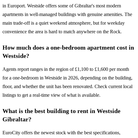
in Europort. Westside offers some of Gibraltar's most modern
apartments in well-managed buildings with genuine amenities. The
main trade-off is a quiet weekend atmosphere, but for weekday
convenience the area is hard to match anywhere on the Rock.
How much does a one-bedroom apartment cost in
Westside?
Agents report ranges in the region of £1,100 to £1,600 per month
for a one-bedroom in Westside in 2026, depending on the building,
floor, and whether the unit has been renovated. Check current local
listings to get a real-time view of what is available.
What is the best building to rent in Westside
Gibraltar?
EuroCity offers the newest stock with the best specifications,