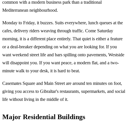
common with a modern business park than a traditional
Mediterranean neighbourhood.
Monday to Friday, it buzzes. Suits everywhere, lunch queues at the
cafes, delivery riders weaving through traffic. Come Saturday
morning, it is a different place entirely. That quiet is either a feature
or a deal-breaker depending on what you are looking for. If you
want weekend street life and bars spilling onto pavements, Westside
will disappoint you. If you want peace, a modern flat, and a two-
minute walk to your desk, it is hard to beat.
Casemates Square and Main Street are around ten minutes on foot,
giving you access to Gibraltar's restaurants, supermarkets, and social
life without living in the middle of it.
Major Residential Buildings