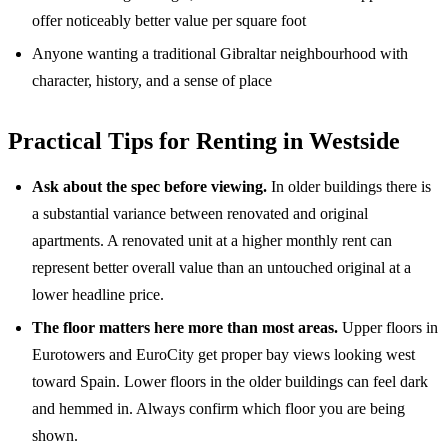
offer noticeably better value per square foot
Anyone wanting a traditional Gibraltar neighbourhood with
character, history, and a sense of place
Practical Tips for Renting in Westside
Ask about the spec before viewing.
In older buildings there is
a substantial variance between renovated and original
apartments. A renovated unit at a higher monthly rent can
represent better overall value than an untouched original at a
lower headline price.
The floor matters here more than most areas.
Upper floors in
Eurotowers and EuroCity get proper bay views looking west
toward Spain. Lower floors in the older buildings can feel dark
and hemmed in. Always confirm which floor you are being
shown.