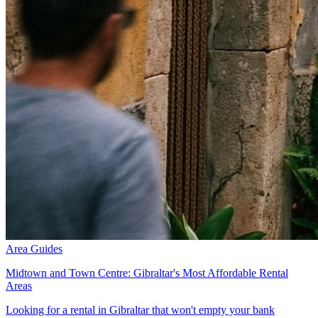
Area Guides
Midtown and Town Centre: Gibraltar's Most Affordable Rental
Areas
Looking for a rental in Gibraltar that won't empty your bank