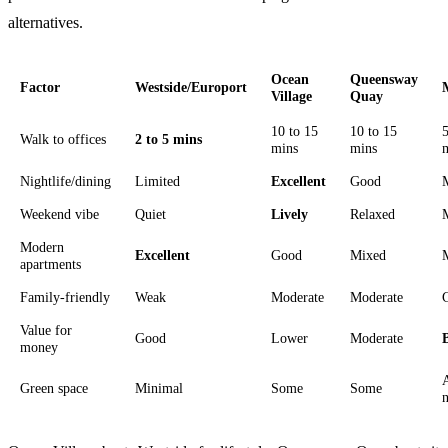
alternatives.
Ocean
Queensway
Factor
Westside/Europort
Village
Quay
10 to 15
10 to 15
5
Walk to offices
2 to 5 mins
mins
mins
Nightlife/dining
Limited
Excellent
Good
Weekend vibe
Quiet
Lively
Relaxed
Modern
Excellent
Good
Mixed
apartments
Family-friendly
Weak
Moderate
Moderate
Value for
Good
Lower
Moderate
money
Green space
Minimal
Some
Some