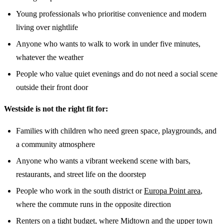
Young professionals who prioritise convenience and modern
living over nightlife
Anyone who wants to walk to work in under five minutes,
whatever the weather
People who value quiet evenings and do not need a social scene
outside their front door
Westside is not the right fit for:
Families with children who need green space, playgrounds, and
a community atmosphere
Anyone who wants a vibrant weekend scene with bars,
restaurants, and street life on the doorstep
People who work in the south district or
Europa Point area
,
where the commute runs in the opposite direction
Renters on a tight budget, where Midtown and the upper town