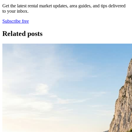
Get the latest rental market updates, area guides, and tips delivered
to your inbox.
Subscribe free
Related posts