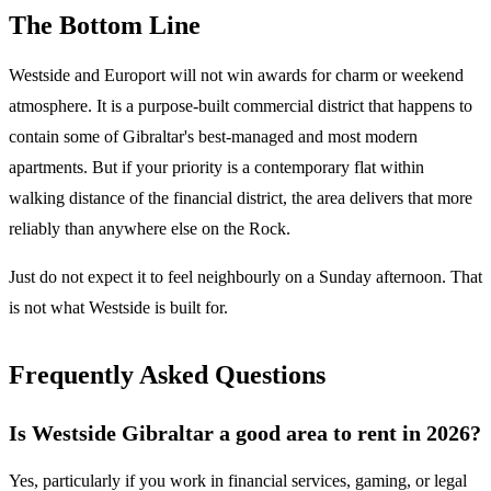
The Bottom Line
Westside and Europort will not win awards for charm or weekend
atmosphere. It is a purpose-built commercial district that happens to
contain some of Gibraltar's best-managed and most modern
apartments. But if your priority is a contemporary flat within
walking distance of the financial district, the area delivers that more
reliably than anywhere else on the Rock.
Just do not expect it to feel neighbourly on a Sunday afternoon. That
is not what Westside is built for.
Frequently Asked Questions
Is Westside Gibraltar a good area to rent in 2026?
Yes, particularly if you work in financial services, gaming, or legal