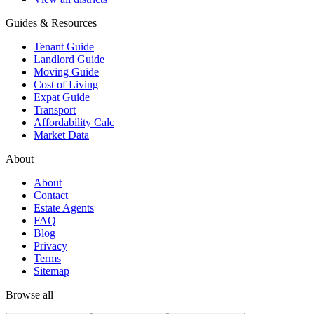
Guides & Resources
Tenant Guide
Landlord Guide
Moving Guide
Cost of Living
Expat Guide
Transport
Affordability Calc
Market Data
About
About
Contact
Estate Agents
FAQ
Blog
Privacy
Terms
Sitemap
Browse all