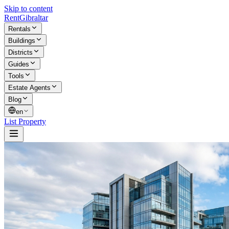
Skip to content
Rent
Gibraltar
Rentals
Buildings
Districts
Guides
Tools
Estate Agents
Blog
en
List Property