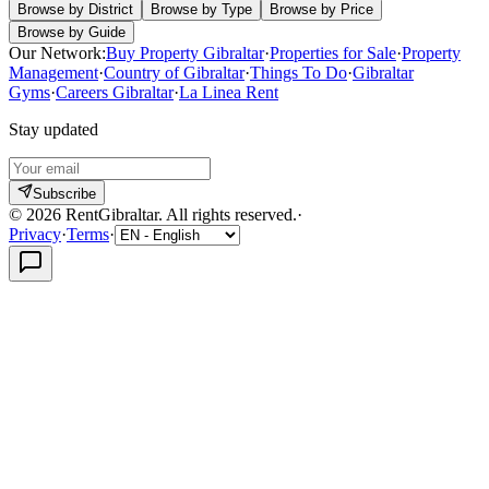
Browse by District
Browse by Type
Browse by Price
Browse by Guide
Our Network:
Buy Property Gibraltar
·
Properties for Sale
·
Property
Management
·
Country of Gibraltar
·
Things To Do
·
Gibraltar
Gyms
·
Careers Gibraltar
·
La Linea Rent
Stay updated
Subscribe
©
2026
RentGibraltar
.
All rights reserved.
·
Privacy
·
Terms
·