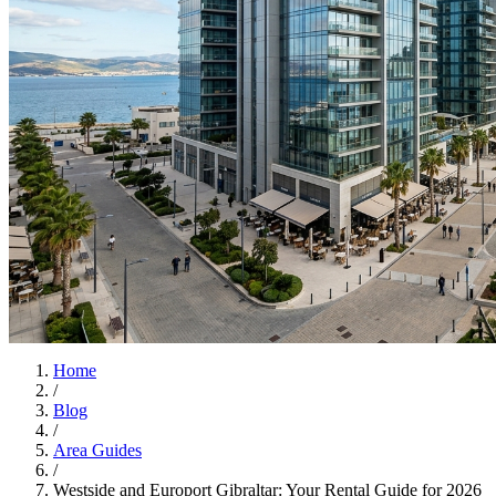
Home
/
Blog
/
Area Guides
/
Westside and Europort Gibraltar: Your Rental Guide for 2026