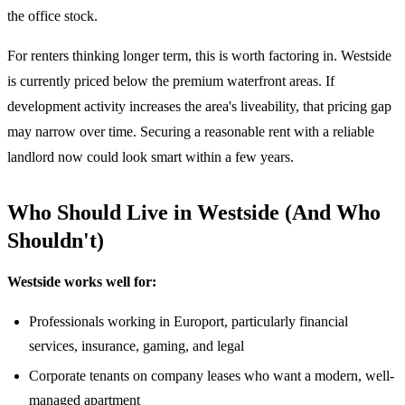
the office stock.
For renters thinking longer term, this is worth factoring in. Westside
is currently priced below the premium waterfront areas. If
development activity increases the area's liveability, that pricing gap
may narrow over time. Securing a reasonable rent with a reliable
landlord now could look smart within a few years.
Who Should Live in Westside (And Who
Shouldn't)
Westside works well for:
Professionals working in Europort, particularly financial
services, insurance, gaming, and legal
Corporate tenants on company leases who want a modern, well-
managed apartment