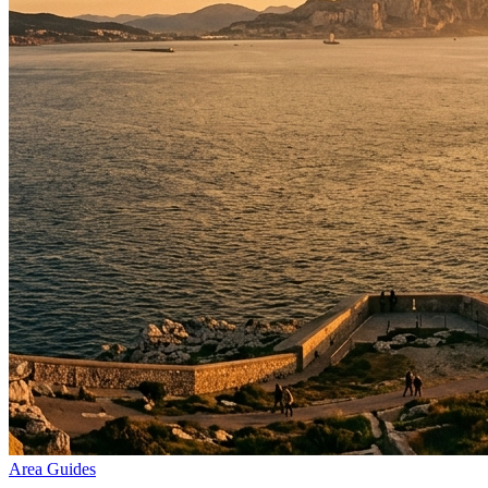
Area Guides