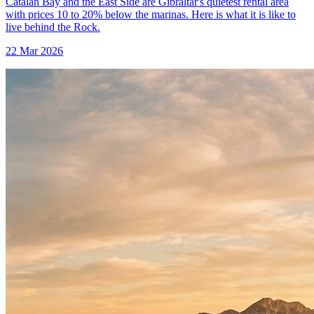
Catalan Bay and the East Side are Gibraltar's quietest rental area
with prices 10 to 20% below the marinas. Here is what it is like to
live behind the Rock.
22 Mar 2026