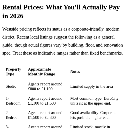
Rental Prices: What You'll Actually Pay
in 2026
Westside pricing reflects its status as a corporate-friendly, modern
district. Recent local listings suggest the following as a general
guide, though actual figures vary by building, floor, and renovation
spec. Treat these as indicative ranges rather than fixed benchmarks.
Property
Approximate
Notes
Type
Monthly Range
Agents report around
Studio
Limited supply in the area
£800 to £1,100
1-
Agents report around
Most common type. EuroCity
Bedroom
£1,100 to £1,600
units sit at the upper end.
2-
Agents report around
Good availability. Corporate
Bedroom
£1,500 to £2,300
lets push the higher end.
3-
Agents report around
Limited stock, mostly in