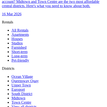
account? Midtown and Town Centre are the two most affordable
central districts. Here's what you need to know about both.
16 Mar 2026
Rentals
All Rentals
Apartments
Houses
Studios
Furnished
Short-term
Long-term
Pet-friendly
Districts
Ocean Village
Queensway Quay
Upper Town
Europort
South District
Midtown
Town Centre
View all districts