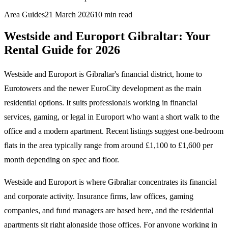
Area Guides
21 March 2026
10
min read
Westside and Europort Gibraltar: Your
Rental Guide for 2026
Westside and Europort is Gibraltar's financial district, home to
Eurotowers and the newer EuroCity development as the main
residential options. It suits professionals working in financial
services, gaming, or legal in Europort who want a short walk to the
office and a modern apartment. Recent listings suggest one-bedroom
flats in the area typically range from around £1,100 to £1,600 per
month depending on spec and floor.
Westside and Europort is where Gibraltar concentrates its financial
and corporate activity. Insurance firms, law offices, gaming
companies, and fund managers are based here, and the residential
apartments sit right alongside those offices. For anyone working in