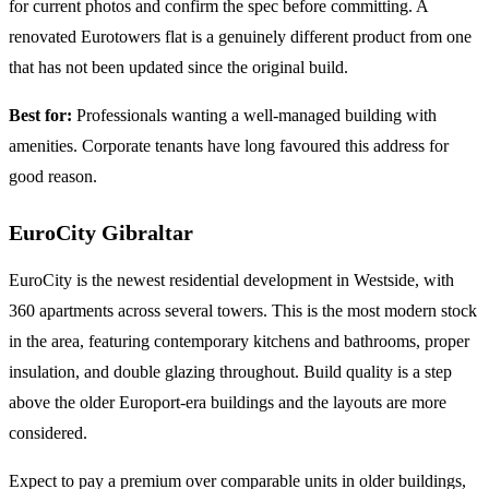
for current photos and confirm the spec before committing. A
renovated Eurotowers flat is a genuinely different product from one
that has not been updated since the original build.
Best for:
Professionals wanting a well-managed building with
amenities. Corporate tenants have long favoured this address for
good reason.
EuroCity Gibraltar
EuroCity is the newest residential development in Westside, with
360 apartments across several towers. This is the most modern stock
in the area, featuring contemporary kitchens and bathrooms, proper
insulation, and double glazing throughout. Build quality is a step
above the older Europort-era buildings and the layouts are more
considered.
Expect to pay a premium over comparable units in older buildings,