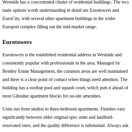
Westside has a concentrated cluster of residential buildings. The two
main options worth understanding in detail are Eurotowers and
EuroCity, with several other apartment buildings in the wider
Europort complex filling out the mid-market range.
Eurotowers
Eurotowers is the established residential address in Westside and
consistently popular with professionals in the area. Managed by
Bentley Estate Management, the common areas are well maintained
and there is a clear point of contact when things need attention. The
building has a rooftop pool and squash court, which puts it ahead of
most Gibraltar apartment blocks for on-site amenities.
Units run from studios to three-bedroom apartments. Finishes vary
significantly between older original-spec units and landlord-
renovated ones, and the quality difference is substantial. Always ask