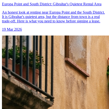
Europa Point and South District: Gibraltar's Quietest Rental Area
An honest look at renting near Europa Point and the South District.
It is Gibraltar's quietest area, but the distance from town is a real
trade-off. Here is what you need to know before signing a lease.
19 Mar 2026