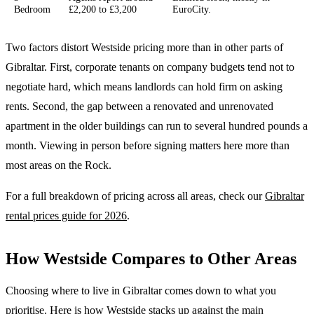
Bedroom
£2,200 to £3,200
EuroCity.
Two factors distort Westside pricing more than in other parts of
Gibraltar. First, corporate tenants on company budgets tend not to
negotiate hard, which means landlords can hold firm on asking
rents. Second, the gap between a renovated and unrenovated
apartment in the older buildings can run to several hundred pounds a
month. Viewing in person before signing matters here more than
most areas on the Rock.
For a full breakdown of pricing across all areas, check our
Gibraltar
rental prices guide for 2026
.
How Westside Compares to Other Areas
Choosing where to live in Gibraltar comes down to what you
prioritise. Here is how Westside stacks up against the main