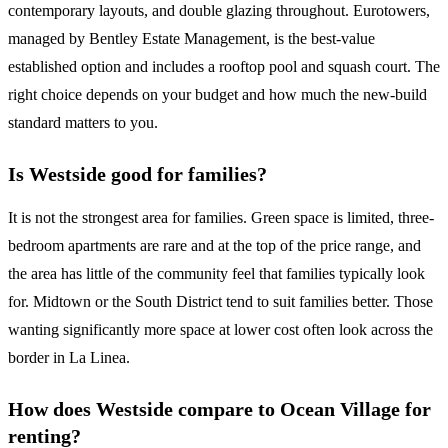
contemporary layouts, and double glazing throughout. Eurotowers,
managed by Bentley Estate Management, is the best-value
established option and includes a rooftop pool and squash court. The
right choice depends on your budget and how much the new-build
standard matters to you.
Is Westside good for families?
It is not the strongest area for families. Green space is limited, three-
bedroom apartments are rare and at the top of the price range, and
the area has little of the community feel that families typically look
for. Midtown or the South District tend to suit families better. Those
wanting significantly more space at lower cost often look across the
border in La Linea.
How does Westside compare to Ocean Village for
renting?