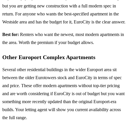
but you are getting new construction with a full modern spec in
return. For anyone who wants the best-specified apartment in the
Westside area and has the budget for it, EuroCity is the clear answer.
Best for:
Renters who want the newest, most modern apartments in
the area. Worth the premium if your budget allows.
Other Europort Complex Apartments
Several other residential buildings in the wider Europort area sit
between the older Eurotowers stock and EuroCity in terms of spec
and price. These offer modern apartments without top-tier pricing
and are worth considering if EuroCity is out of budget but you want
something more recently updated than the original Europort-era
builds. Your letting agent will show you current availability across
the full range.