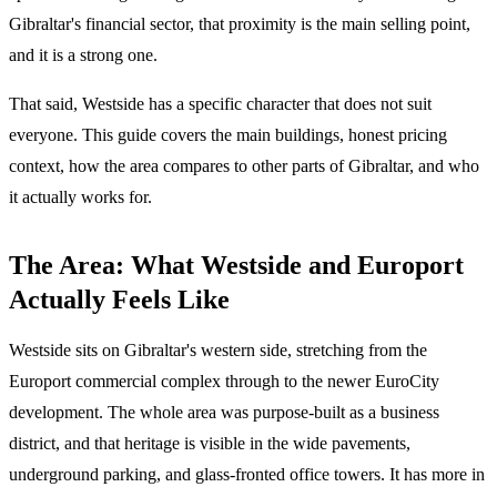
Gibraltar's financial sector, that proximity is the main selling point,
and it is a strong one.
That said, Westside has a specific character that does not suit
everyone. This guide covers the main buildings, honest pricing
context, how the area compares to other parts of Gibraltar, and who
it actually works for.
The Area: What Westside and Europort
Actually Feels Like
Westside sits on Gibraltar's western side, stretching from the
Europort commercial complex through to the newer EuroCity
development. The whole area was purpose-built as a business
district, and that heritage is visible in the wide pavements,
underground parking, and glass-fronted office towers. It has more in