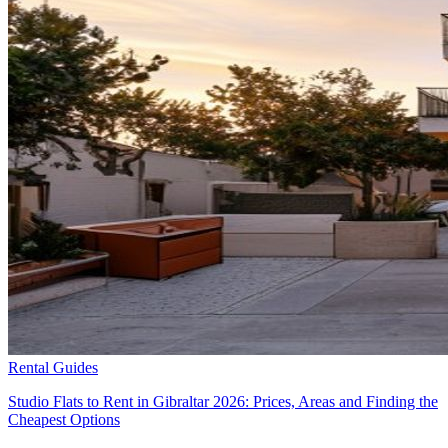
Rental Guides
Studio Flats to Rent in Gibraltar 2026: Prices, Areas and Finding the
Cheapest Options