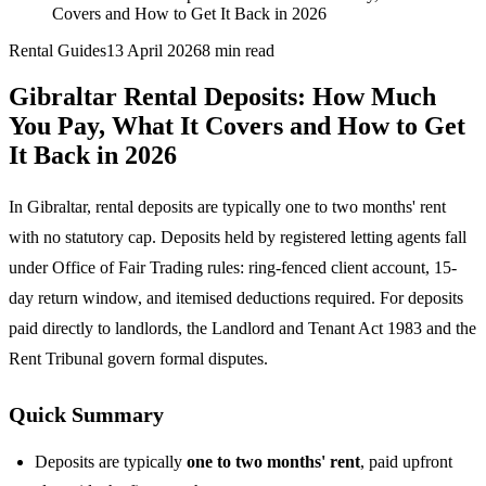
Covers and How to Get It Back in 2026
Rental Guides
13 April 2026
8
min read
Gibraltar Rental Deposits: How Much
You Pay, What It Covers and How to Get
It Back in 2026
In Gibraltar, rental deposits are typically one to two months' rent
with no statutory cap. Deposits held by registered letting agents fall
under Office of Fair Trading rules: ring-fenced client account, 15-
day return window, and itemised deductions required. For deposits
paid directly to landlords, the Landlord and Tenant Act 1983 and the
Rent Tribunal govern formal disputes.
Quick Summary
Deposits are typically
one to two months' rent
, paid upfront