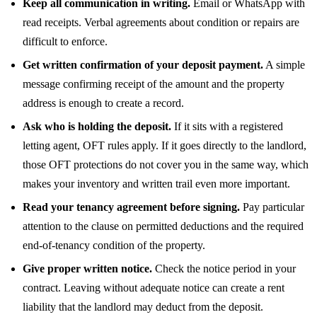
Keep all communication in writing.
Email or WhatsApp with
read receipts. Verbal agreements about condition or repairs are
difficult to enforce.
Get written confirmation of your deposit payment.
A simple
message confirming receipt of the amount and the property
address is enough to create a record.
Ask who is holding the deposit.
If it sits with a registered
letting agent, OFT rules apply. If it goes directly to the landlord,
those OFT protections do not cover you in the same way, which
makes your inventory and written trail even more important.
Read your tenancy agreement before signing.
Pay particular
attention to the clause on permitted deductions and the required
end-of-tenancy condition of the property.
Give proper written notice.
Check the notice period in your
contract. Leaving without adequate notice can create a rent
liability that the landlord may deduct from the deposit.