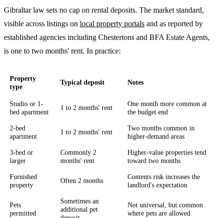
Gibraltar law sets no cap on rental deposits. The market standard,
visible across listings on
local property portals
and as reported by
established agencies including Chestertons and BFA Estate Agents,
is one to two months' rent. In practice:
Property
Typical deposit
Notes
type
Studio or 1-
One month more common at
1 to 2 months' rent
bed apartment
the budget end
2-bed
Two months common in
1 to 2 months' rent
apartment
higher-demand areas
3-bed or
Commonly 2
Higher-value properties tend
larger
months' rent
toward two months
Furnished
Contents risk increases the
Often 2 months
property
landlord's expectation
Sometimes an
Pets
Not universal, but common
additional pet
permitted
where pets are allowed
deposit