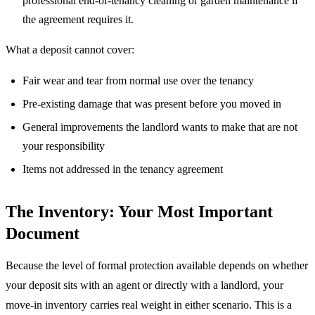
professional end-of-tenancy cleaning or garden maintenance if
the agreement requires it.
What a deposit cannot cover:
Fair wear and tear from normal use over the tenancy
Pre-existing damage that was present before you moved in
General improvements the landlord wants to make that are not
your responsibility
Items not addressed in the tenancy agreement
The Inventory: Your Most Important
Document
Because the level of formal protection available depends on whether
your deposit sits with an agent or directly with a landlord, your
move-in inventory carries real weight in either scenario. This is a