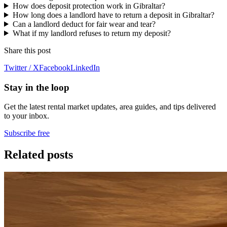
How does deposit protection work in Gibraltar?
How long does a landlord have to return a deposit in Gibraltar?
Can a landlord deduct for fair wear and tear?
What if my landlord refuses to return my deposit?
Share this post
Twitter / X
Facebook
LinkedIn
Stay in the loop
Get the latest rental market updates, area guides, and tips delivered
to your inbox.
Subscribe free
Related posts