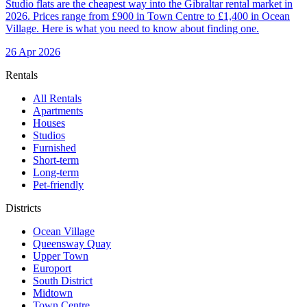
Studio flats are the cheapest way into the Gibraltar rental market in
2026. Prices range from £900 in Town Centre to £1,400 in Ocean
Village. Here is what you need to know about finding one.
26 Apr 2026
Rentals
All Rentals
Apartments
Houses
Studios
Furnished
Short-term
Long-term
Pet-friendly
Districts
Ocean Village
Queensway Quay
Upper Town
Europort
South District
Midtown
Town Centre