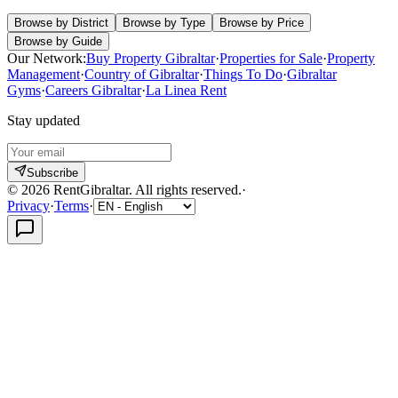
Browse by District
Browse by Type
Browse by Price
Browse by Guide
Our Network:
Buy Property Gibraltar
·
Properties for Sale
·
Property
Management
·
Country of Gibraltar
·
Things To Do
·
Gibraltar
Gyms
·
Careers Gibraltar
·
La Linea Rent
Stay updated
Subscribe
©
2026
RentGibraltar
.
All rights reserved.
·
Privacy
·
Terms
·