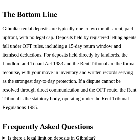
The Bottom Line
Gibraltar rental deposits are typically one to two months' rent, paid
upfront, with no legal cap. Deposits held by registered letting agents
fall under OFT rules, including a 15-day return window and
itemised deductions. For deposits held directly by landlords, the
Landlord and Tenant Act 1983 and the Rent Tribunal are the formal
recourse, with your move-in inventory and written records serving
as the strongest day-to-day protection. If a dispute cannot be
resolved through direct communication and the OFT route, the Rent
Tribunal is the statutory body, operating under the Rent Tribunal
Regulations 1985.
Frequently Asked Questions
Is there a legal limit on deposits in Gibraltar?