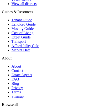
View all districts
Guides & Resources
Tenant Guide
Landlord Guide
Moving Guide
Cost of Living
Expat Guide
Transport
Affordability Calc
Market Data
About
About
Contact
Estate Agents
FAQ
Blog
Privacy
Terms
Sitemap
Browse all