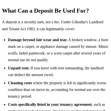
What Can a Deposit Be Used For?
A deposit is a security sum, not a fee. Under Gibraltar's Landlord
and Tenant Act 1983, it can legitimately cover:
Damage beyond fair wear and tear.
A broken window, a burn
mark on a carpet, or appliance damage caused by misuse. Minor
scuffs, faded paintwork, or a worn carpet after several years of
normal use do not qualify.
Unpaid rent.
If you leave with rent outstanding, the landlord
can deduct the amount owed.
Cleaning costs
where the property is left in significantly worse
condition than on move-in, accounting for normal use over the
tenancy period.
Costs specifically listed in your tenancy agreement
, such as