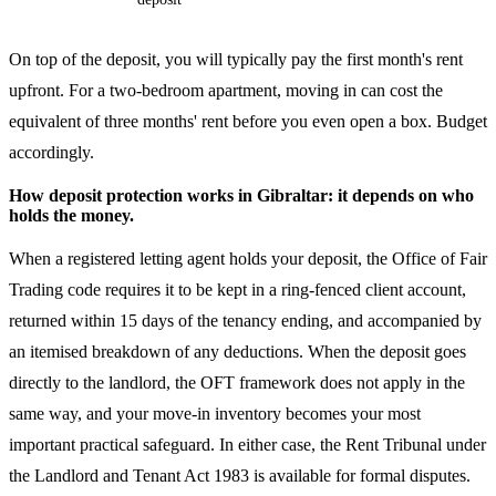
On top of the deposit, you will typically pay the first month's rent
upfront. For a two-bedroom apartment, moving in can cost the
equivalent of three months' rent before you even open a box. Budget
accordingly.
How deposit protection works in Gibraltar: it depends on who
holds the money.
When a registered letting agent holds your deposit, the Office of Fair
Trading code requires it to be kept in a ring-fenced client account,
returned within 15 days of the tenancy ending, and accompanied by
an itemised breakdown of any deductions. When the deposit goes
directly to the landlord, the OFT framework does not apply in the
same way, and your move-in inventory becomes your most
important practical safeguard. In either case, the Rent Tribunal under
the Landlord and Tenant Act 1983 is available for formal disputes.