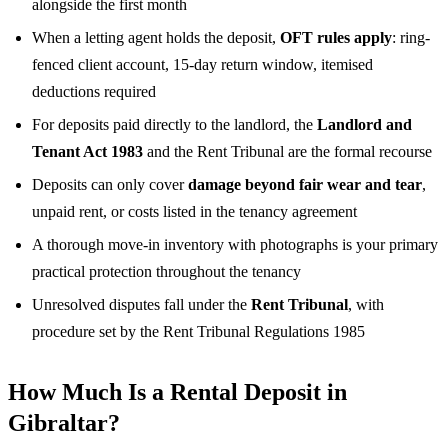
alongside the first month
When a letting agent holds the deposit,
OFT rules apply
: ring-
fenced client account, 15-day return window, itemised
deductions required
For deposits paid directly to the landlord, the
Landlord and
Tenant Act 1983
and the Rent Tribunal are the formal recourse
Deposits can only cover
damage beyond fair wear and tear
,
unpaid rent, or costs listed in the tenancy agreement
A thorough move-in inventory with photographs is your primary
practical protection throughout the tenancy
Unresolved disputes fall under the
Rent Tribunal
, with
procedure set by the Rent Tribunal Regulations 1985
How Much Is a Rental Deposit in
Gibraltar?