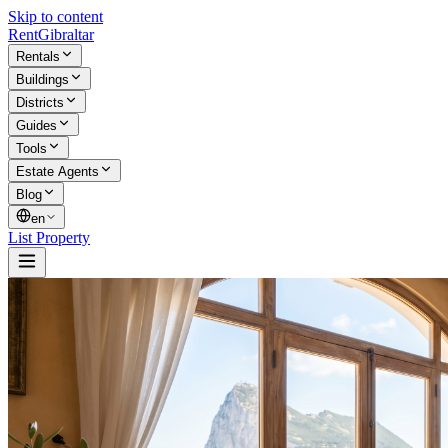
Skip to content
Rent
Gibraltar
Rentals
Buildings
Districts
Guides
Tools
Estate Agents
Blog
en
List Property