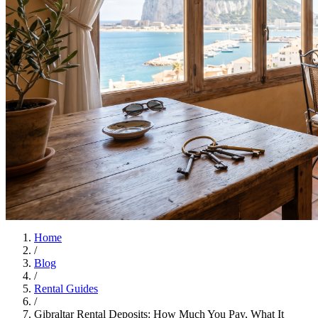
Home
/
Blog
/
Rental Guides
/
Gibraltar Rental Deposits: How Much You Pay, What It