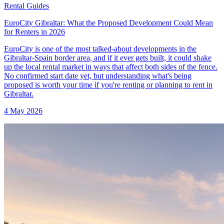
Rental Guides
EuroCity Gibraltar: What the Proposed Development Could Mean
for Renters in 2026
EuroCity is one of the most talked-about developments in the
Gibraltar-Spain border area, and if it ever gets built, it could shake
up the local rental market in ways that affect both sides of the fence.
No confirmed start date yet, but understanding what's being
proposed is worth your time if you're renting or planning to rent in
Gibraltar.
4 May 2026