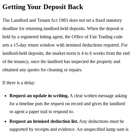
Getting Your Deposit Back
The Landlord and Tenant Act 1983 does not set a fixed statutory
deadline for returning landlord-held deposits. When the deposit is
held by a registered letting agent, the Office of Fair Trading code
sets a 15-day return window with itemised deductions required. For
landlord-held deposits, the market norm is 4 to 6 weeks from the end
of the tenancy, once the landlord has inspected the property and
obtained any quotes for cleaning or repairs.
If there is a delay:
Request an update in writing.
A clear written message asking
for a timeline puts the request on record and gives the landlord
or agent a paper trail to respond to.
Request an itemised deduction list.
Any deductions must be
supported by receipts and evidence. An unspecified lump sum is