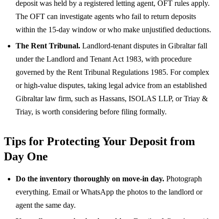
deposit was held by a registered letting agent, OFT rules apply.
The OFT can investigate agents who fail to return deposits
within the 15-day window or who make unjustified deductions.
The Rent Tribunal.
Landlord-tenant disputes in Gibraltar fall
under the Landlord and Tenant Act 1983, with procedure
governed by the Rent Tribunal Regulations 1985. For complex
or high-value disputes, taking legal advice from an established
Gibraltar law firm, such as Hassans, ISOLAS LLP, or Triay &
Triay, is worth considering before filing formally.
Tips for Protecting Your Deposit from
Day One
Do the inventory thoroughly on move-in day.
Photograph
everything. Email or WhatsApp the photos to the landlord or
agent the same day.