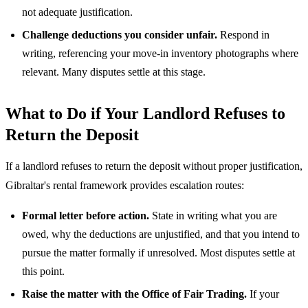
not adequate justification.
Challenge deductions you consider unfair.
Respond in
writing, referencing your move-in inventory photographs where
relevant. Many disputes settle at this stage.
What to Do if Your Landlord Refuses to
Return the Deposit
If a landlord refuses to return the deposit without proper justification,
Gibraltar's rental framework provides escalation routes:
Formal letter before action.
State in writing what you are
owed, why the deductions are unjustified, and that you intend to
pursue the matter formally if unresolved. Most disputes settle at
this point.
Raise the matter with the Office of Fair Trading.
If your