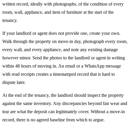
written record, ideally with photographs, of the condition of every
room, wall, appliance, and item of furniture at the start of the
tenancy.
If your landlord or agent does not provide one, create your own.
Walk through the property on move-in day, photograph every room,
every wall, and every appliance, and note any existing damage
however minor. Send the photos to the landlord or agent in writing
within 48 hours of moving in. An email or a WhatsApp message
with read receipts creates a timestamped record that is hard to
dispute later.
At the end of the tenancy, the landlord should inspect the property
against the same inventory. Any discrepancies beyond fair wear and
tear are what the deposit can legitimately cover. Without a move-in
record, there is no agreed baseline from which to argue.