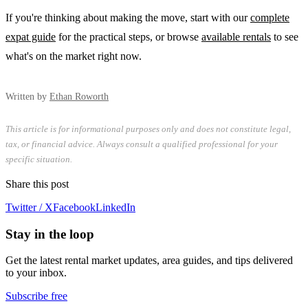
If you're thinking about making the move, start with our
complete
expat guide
for the practical steps, or browse
available rentals
to see
what's on the market right now.
Written by
Ethan Roworth
This article is for informational purposes only and does not constitute legal,
tax, or financial advice. Always consult a qualified professional for your
specific situation.
Share this post
Twitter / X
Facebook
LinkedIn
Stay in the loop
Get the latest rental market updates, area guides, and tips delivered
to your inbox.
Subscribe free