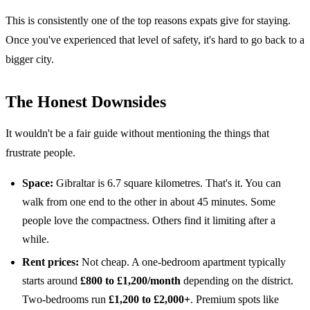
This is consistently one of the top reasons expats give for staying.
Once you've experienced that level of safety, it's hard to go back to a
bigger city.
The Honest Downsides
It wouldn't be a fair guide without mentioning the things that
frustrate people.
Space:
Gibraltar is 6.7 square kilometres. That's it. You can
walk from one end to the other in about 45 minutes. Some
people love the compactness. Others find it limiting after a
while.
Rent prices:
Not cheap. A one-bedroom apartment typically
starts around
£800 to £1,200/month
depending on the district.
Two-bedrooms run
£1,200 to £2,000+
. Premium spots like