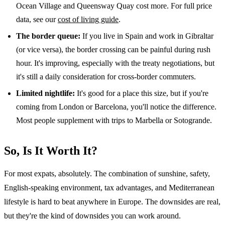
Ocean Village and Queensway Quay cost more. For full price
data, see our
cost of living guide
.
The border queue:
If you live in Spain and work in Gibraltar
(or vice versa), the border crossing can be painful during rush
hour. It's improving, especially with the treaty negotiations, but
it's still a daily consideration for cross-border commuters.
Limited nightlife:
It's good for a place this size, but if you're
coming from London or Barcelona, you'll notice the difference.
Most people supplement with trips to Marbella or Sotogrande.
So, Is It Worth It?
For most expats, absolutely. The combination of sunshine, safety,
English-speaking environment, tax advantages, and Mediterranean
lifestyle is hard to beat anywhere in Europe. The downsides are real,
but they're the kind of downsides you can work around.