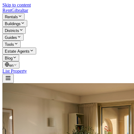
Skip to content
Rent
Gibraltar
Rentals
Buildings
Districts
Guides
Tools
Estate Agents
Blog
en
List Property