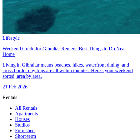
Lifestyle
Weekend Guide for Gibraltar Renters: Best Things to Do Near
Home
Living in Gibraltar means beaches, hikes, waterfront dining, and
cross-border day trips are all within minutes. Here's your weekend
sorted, area by area.
21 Feb 2026
Rentals
All Rentals
Apartments
Houses
Studios
Furnished
Short-term