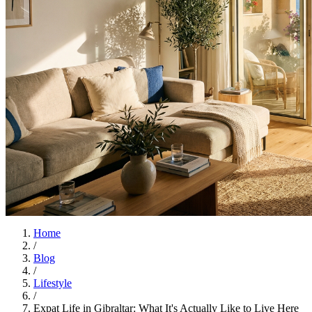
Home
/
Blog
/
Lifestyle
/
Expat Life in Gibraltar: What It's Actually Like to Live Here