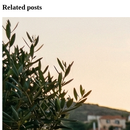
Related posts