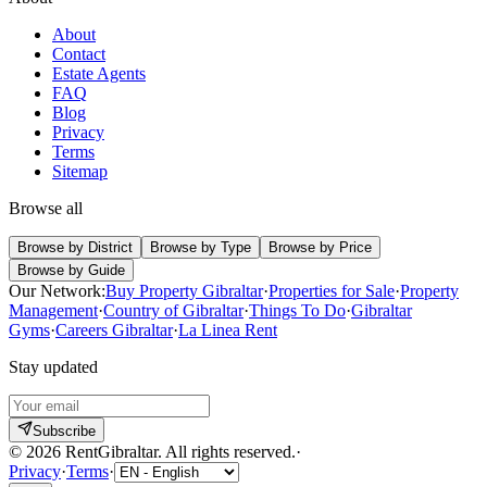
About
Contact
Estate Agents
FAQ
Blog
Privacy
Terms
Sitemap
Browse all
Browse by District
Browse by Type
Browse by Price
Browse by Guide
Our Network:
Buy Property Gibraltar
·
Properties for Sale
·
Property
Management
·
Country of Gibraltar
·
Things To Do
·
Gibraltar
Gyms
·
Careers Gibraltar
·
La Linea Rent
Stay updated
Subscribe
©
2026
RentGibraltar
.
All rights reserved.
·
Privacy
·
Terms
·