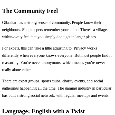
The Community Feel
Gibraltar has a strong sense of community. People know their
neighbours. Shopkeepers remember your name. There's a village-
within-a-city feel that you simply don't get in larger places.
For expats, this can take a little adjusting to. Privacy works
differently when everyone knows everyone. But most people find it
reassuring. You're never anonymous, which means you're never
really alone either.
There are expat groups, sports clubs, charity events, and social
gatherings happening all the time. The gaming industry in particular
has built a strong social network, with regular meetups and events.
Language: English with a Twist