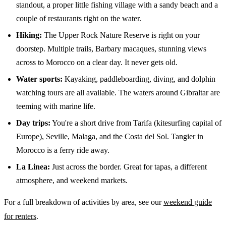
standout, a proper little fishing village with a sandy beach and a
couple of restaurants right on the water.
Hiking:
The Upper Rock Nature Reserve is right on your
doorstep. Multiple trails, Barbary macaques, stunning views
across to Morocco on a clear day. It never gets old.
Water sports:
Kayaking, paddleboarding, diving, and dolphin
watching tours are all available. The waters around Gibraltar are
teeming with marine life.
Day trips:
You're a short drive from Tarifa (kitesurfing capital of
Europe), Seville, Malaga, and the Costa del Sol. Tangier in
Morocco is a ferry ride away.
La Linea:
Just across the border. Great for tapas, a different
atmosphere, and weekend markets.
For a full breakdown of activities by area, see our
weekend guide
for renters
.