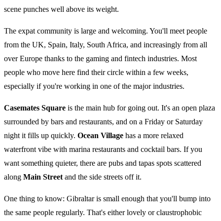
scene punches well above its weight.
The expat community is large and welcoming. You'll meet people
from the UK, Spain, Italy, South Africa, and increasingly from all
over Europe thanks to the gaming and fintech industries. Most
people who move here find their circle within a few weeks,
especially if you're working in one of the major industries.
Casemates Square
is the main hub for going out. It's an open plaza
surrounded by bars and restaurants, and on a Friday or Saturday
night it fills up quickly.
Ocean Village
has a more relaxed
waterfront vibe with marina restaurants and cocktail bars. If you
want something quieter, there are pubs and tapas spots scattered
along
Main Street
and the side streets off it.
One thing to know: Gibraltar is small enough that you'll bump into
the same people regularly. That's either lovely or claustrophobic