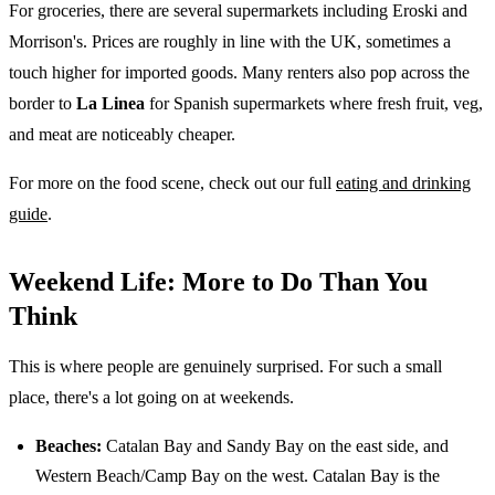
For groceries, there are several supermarkets including Eroski and
Morrison's. Prices are roughly in line with the UK, sometimes a
touch higher for imported goods. Many renters also pop across the
border to
La Linea
for Spanish supermarkets where fresh fruit, veg,
and meat are noticeably cheaper.
For more on the food scene, check out our full
eating and drinking
guide
.
Weekend Life: More to Do Than You
Think
This is where people are genuinely surprised. For such a small
place, there's a lot going on at weekends.
Beaches:
Catalan Bay and Sandy Bay on the east side, and
Western Beach/Camp Bay on the west. Catalan Bay is the