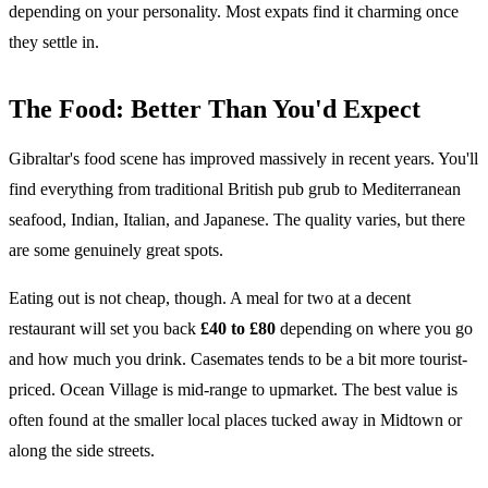
depending on your personality. Most expats find it charming once
they settle in.
The Food: Better Than You'd Expect
Gibraltar's food scene has improved massively in recent years. You'll
find everything from traditional British pub grub to Mediterranean
seafood, Indian, Italian, and Japanese. The quality varies, but there
are some genuinely great spots.
Eating out is not cheap, though. A meal for two at a decent
restaurant will set you back
£40 to £80
depending on where you go
and how much you drink. Casemates tends to be a bit more tourist-
priced. Ocean Village is mid-range to upmarket. The best value is
often found at the smaller local places tucked away in Midtown or
along the side streets.