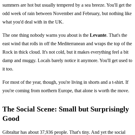
summers are hot but usually tempered by a sea breeze. You'll get the
odd week of rain between November and February, but nothing like
what you'd deal with in the UK.
The one thing nobody warns you about is the
Levante
. That's the
east wind that rolls in off the Mediterranean and wraps the top of the
Rock in thick cloud. It's not cold, but it makes everything feel a bit
damp and muggy. Locals barely notice it anymore. You'll get used to
it too.
For most of the year, though, you're living in shorts and a t-shirt. If
you're coming from northern Europe, that alone is worth the move.
The Social Scene: Small but Surprisingly
Good
Gibraltar has about 37,936 people. That's tiny. And yet the social