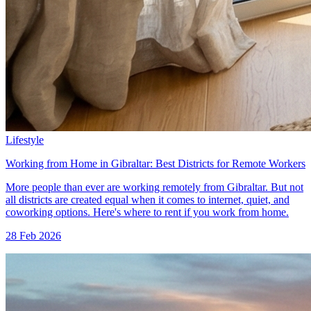
Lifestyle
Working from Home in Gibraltar: Best Districts for Remote Workers
More people than ever are working remotely from Gibraltar. But not
all districts are created equal when it comes to internet, quiet, and
coworking options. Here's where to rent if you work from home.
28 Feb 2026