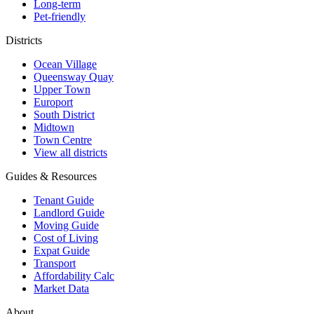
Long-term
Pet-friendly
Districts
Ocean Village
Queensway Quay
Upper Town
Europort
South District
Midtown
Town Centre
View all districts
Guides & Resources
Tenant Guide
Landlord Guide
Moving Guide
Cost of Living
Expat Guide
Transport
Affordability Calc
Market Data
About