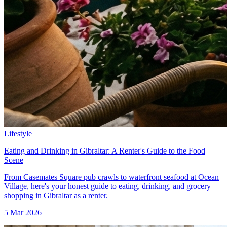
Lifestyle
Eating and Drinking in Gibraltar: A Renter's Guide to the Food
Scene
From Casemates Square pub crawls to waterfront seafood at Ocean
Village, here's your honest guide to eating, drinking, and grocery
shopping in Gibraltar as a renter.
5 Mar 2026