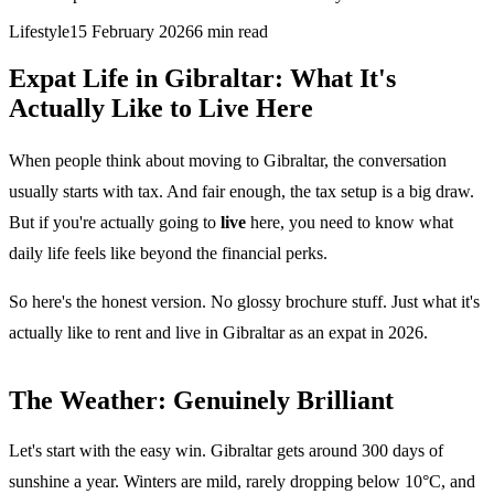
Lifestyle
15 February 2026
6
min read
Expat Life in Gibraltar: What It's
Actually Like to Live Here
When people think about moving to Gibraltar, the conversation
usually starts with tax. And fair enough, the tax setup is a big draw.
But if you're actually going to
live
here, you need to know what
daily life feels like beyond the financial perks.
So here's the honest version. No glossy brochure stuff. Just what it's
actually like to rent and live in Gibraltar as an expat in 2026.
The Weather: Genuinely Brilliant
Let's start with the easy win. Gibraltar gets around 300 days of
sunshine a year. Winters are mild, rarely dropping below 10°C, and