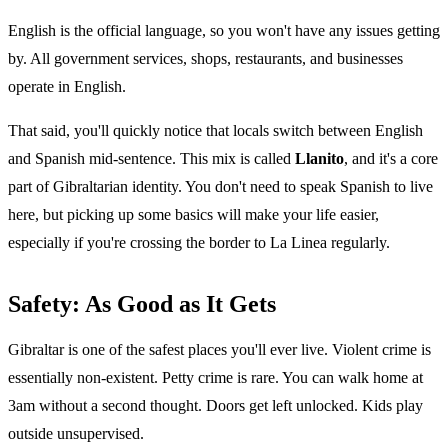
English is the official language, so you won't have any issues getting
by. All government services, shops, restaurants, and businesses
operate in English.
That said, you'll quickly notice that locals switch between English
and Spanish mid-sentence. This mix is called
Llanito
, and it's a core
part of Gibraltarian identity. You don't need to speak Spanish to live
here, but picking up some basics will make your life easier,
especially if you're crossing the border to La Linea regularly.
Safety: As Good as It Gets
Gibraltar is one of the safest places you'll ever live. Violent crime is
essentially non-existent. Petty crime is rare. You can walk home at
3am without a second thought. Doors get left unlocked. Kids play
outside unsupervised.