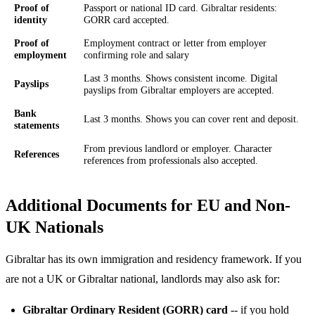
Proof of
Passport or national ID card. Gibraltar residents:
identity
GORR card accepted.
Proof of
Employment contract or letter from employer
employment
confirming role and salary
Last 3 months. Shows consistent income. Digital
Payslips
payslips from Gibraltar employers are accepted.
Bank
Last 3 months. Shows you can cover rent and deposit.
statements
From previous landlord or employer. Character
References
references from professionals also accepted.
Additional Documents for EU and Non-
UK Nationals
Gibraltar has its own immigration and residency framework. If you
are not a UK or Gibraltar national, landlords may also ask for:
Gibraltar Ordinary Resident (GORR) card
-- if you hold