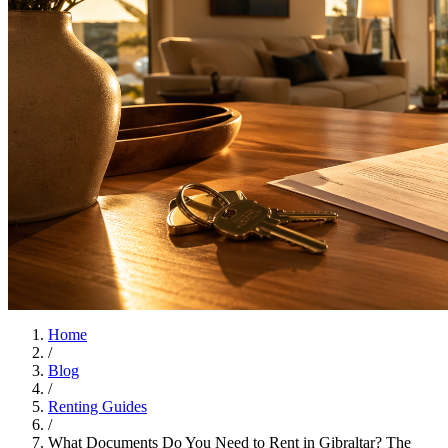
Home
/
Blog
/
Renting Guides
/
What Documents Do You Need to Rent in Gibraltar? The