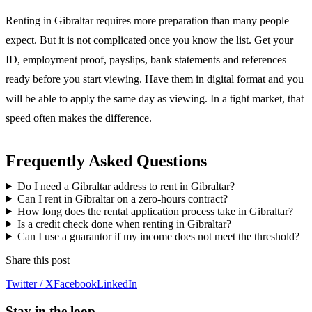
Renting in Gibraltar requires more preparation than many people
expect. But it is not complicated once you know the list. Get your
ID, employment proof, payslips, bank statements and references
ready before you start viewing. Have them in digital format and you
will be able to apply the same day as viewing. In a tight market, that
speed often makes the difference.
Frequently Asked Questions
Do I need a Gibraltar address to rent in Gibraltar?
Can I rent in Gibraltar on a zero-hours contract?
How long does the rental application process take in Gibraltar?
Is a credit check done when renting in Gibraltar?
Can I use a guarantor if my income does not meet the threshold?
Share this post
Twitter / X
Facebook
LinkedIn
Stay in the loop