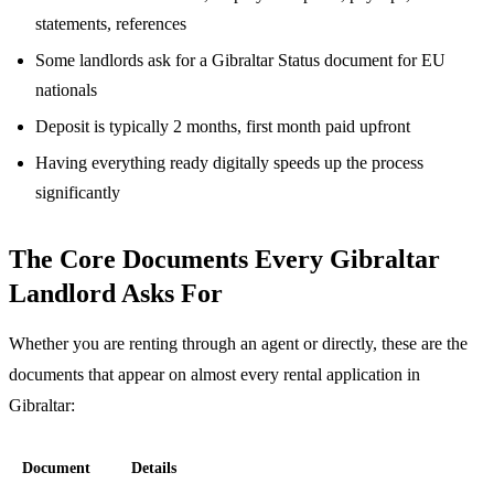
statements, references
Some landlords ask for a Gibraltar Status document for EU
nationals
Deposit is typically 2 months, first month paid upfront
Having everything ready digitally speeds up the process
significantly
The Core Documents Every Gibraltar
Landlord Asks For
Whether you are renting through an agent or directly, these are the
documents that appear on almost every rental application in
Gibraltar:
Document
Details