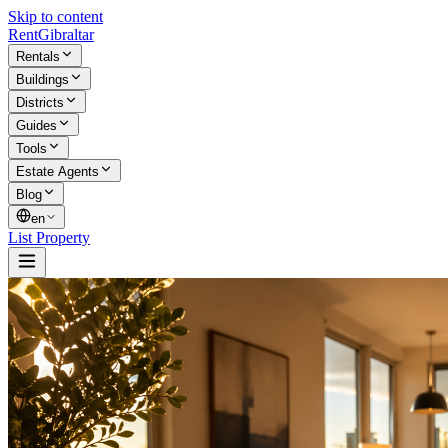
Skip to content
Rent
Gibraltar
Rentals
Buildings
Districts
Guides
Tools
Estate Agents
Blog
en
List Property