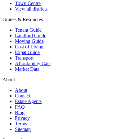
Town Centre
View all districts
Guides & Resources
Tenant Guide
Landlord Guide
Moving Guide
Cost of Living
Expat Guide
Transport
Affordability Calc
Market Data
About
About
Contact
Estate Agents
FAQ
Blog
Privacy
Terms
Sitemap