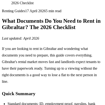
2026 Checklist
Renting Guides
17 April 2026
5
min read
What Documents Do You Need to Rent in
Gibraltar? The 2026 Checklist
Last updated: April 2026
If you are looking to rent in Gibraltar and wondering what
documents you need to prepare, this guide covers everything.
Gibraltar's rental market moves fast and landlords expect tenants to
have their paperwork ready. Turning up to a viewing without the
right documents is a good way to lose a flat to the next person in
line.
Quick Summary
Standard documents: ID, employment proof, payslips, bank