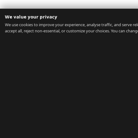
We value your privacy
We use cookies to improve your experience, analyse traffic, and serve rel
accept all, reject non-essential, or customize your choices. You can chan