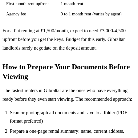
First month rent upfront
1 month rent
Agency fee
0 to 1 month rent (varies by agent)
For a flat renting at £1,500/month, expect to need £3,000-4,500
upfront before you get the keys. Budget for this early. Gibraltar
landlords rarely negotiate on the deposit amount.
How to Prepare Your Documents Before
Viewing
The fastest renters in Gibraltar are the ones who have everything
ready before they even start viewing. The recommended approach:
Scan or photograph all documents and save to a folder (PDF
format preferred)
Prepare a one-page rental summary: name, current address,