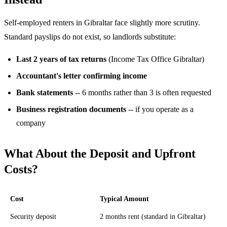
Self-employed renters in Gibraltar face slightly more scrutiny.
Standard payslips do not exist, so landlords substitute:
Last 2 years of tax returns
(Income Tax Office Gibraltar)
Accountant's letter confirming income
Bank statements
-- 6 months rather than 3 is often requested
Business registration documents
-- if you operate as a
company
What About the Deposit and Upfront
Costs?
Cost
Typical Amount
Security deposit
2 months rent (standard in Gibraltar)