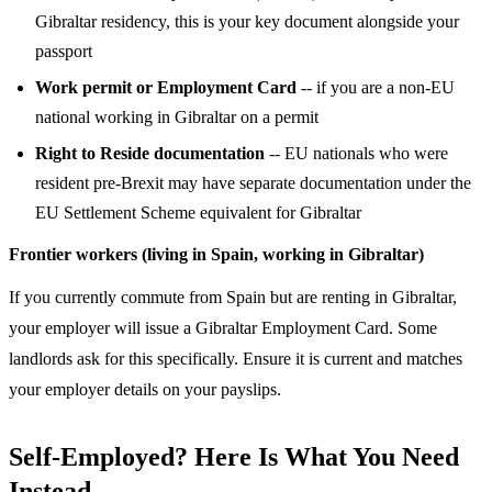
Gibraltar residency, this is your key document alongside your
passport
Work permit or Employment Card
-- if you are a non-EU
national working in Gibraltar on a permit
Right to Reside documentation
-- EU nationals who were
resident pre-Brexit may have separate documentation under the
EU Settlement Scheme equivalent for Gibraltar
Frontier workers (living in Spain, working in Gibraltar)
If you currently commute from Spain but are renting in Gibraltar,
your employer will issue a Gibraltar Employment Card. Some
landlords ask for this specifically. Ensure it is current and matches
your employer details on your payslips.
Self-Employed? Here Is What You Need
Instead