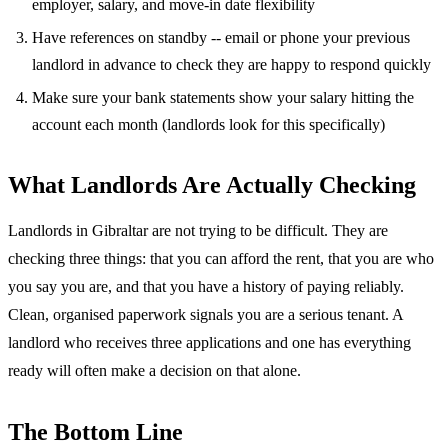
employer, salary, and move-in date flexibility
Have references on standby -- email or phone your previous
landlord in advance to check they are happy to respond quickly
Make sure your bank statements show your salary hitting the
account each month (landlords look for this specifically)
What Landlords Are Actually Checking
Landlords in Gibraltar are not trying to be difficult. They are
checking three things: that you can afford the rent, that you are who
you say you are, and that you have a history of paying reliably.
Clean, organised paperwork signals you are a serious tenant. A
landlord who receives three applications and one has everything
ready will often make a decision on that alone.
The Bottom Line