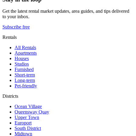
Get the latest rental market updates, area guides, and tips delivered
to your inbox.
Subscribe free
Rentals
All Rentals
Apartments
Houses
Studios
Furnished
Short-term
Long-term
Pet-friendly
Districts
Ocean Village
Queensway Quay
Upper Town
Europort
South District
Midtown