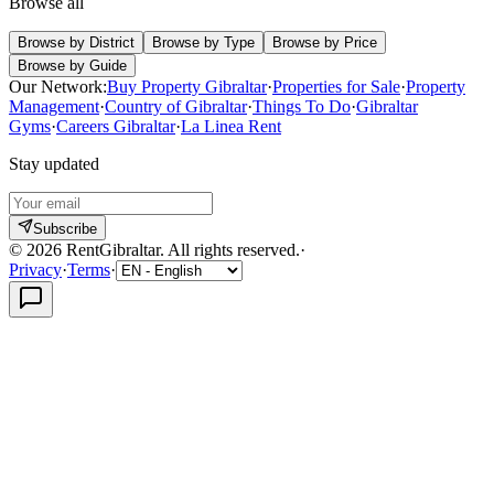
Browse all
Browse by District
Browse by Type
Browse by Price
Browse by Guide
Our Network:
Buy Property Gibraltar
·
Properties for Sale
·
Property
Management
·
Country of Gibraltar
·
Things To Do
·
Gibraltar
Gyms
·
Careers Gibraltar
·
La Linea Rent
Stay updated
Subscribe
©
2026
RentGibraltar
.
All rights reserved.
·
Privacy
·
Terms
·