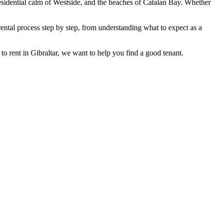
esidential calm of Westside, and the beaches of Catalan Bay. Whether
rental process step by step, from understanding what to expect as a
to rent in Gibraltar, we want to help you find a good tenant.