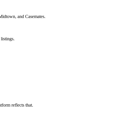
 Midtown, and Casemates.
listings.
form reflects that.