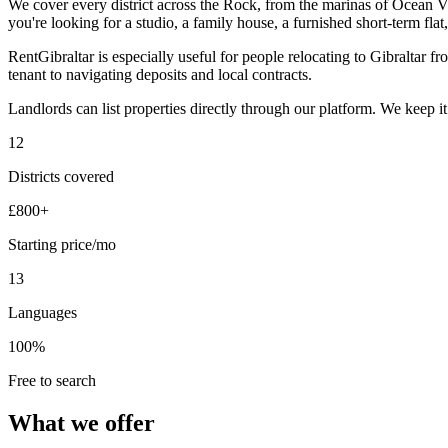
We cover every district across the Rock, from the marinas of Ocean V
you're looking for a studio, a family house, a furnished short-term flat, 
RentGibraltar is especially useful for people relocating to Gibraltar 
tenant to navigating deposits and local contracts.
Landlords can list properties directly through our platform. We keep i
12
Districts covered
£800+
Starting price/mo
13
Languages
100%
Free to search
What we offer