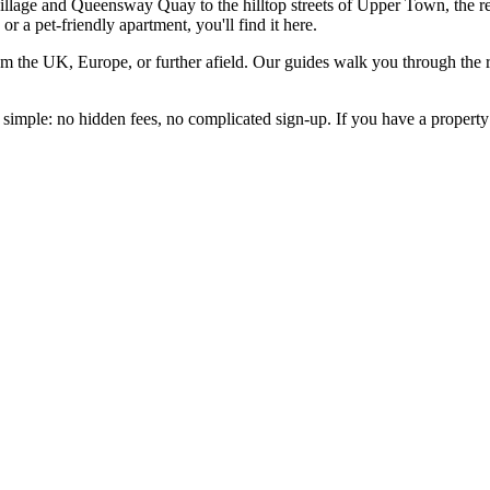
illage and Queensway Quay to the hilltop streets of Upper Town, the r
or a pet-friendly apartment, you'll find it here.
from the UK, Europe, or further afield. Our guides walk you through the 
t simple: no hidden fees, no complicated sign-up. If you have a property 