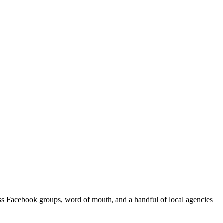
cross Facebook groups, word of mouth, and a handful of local agencies