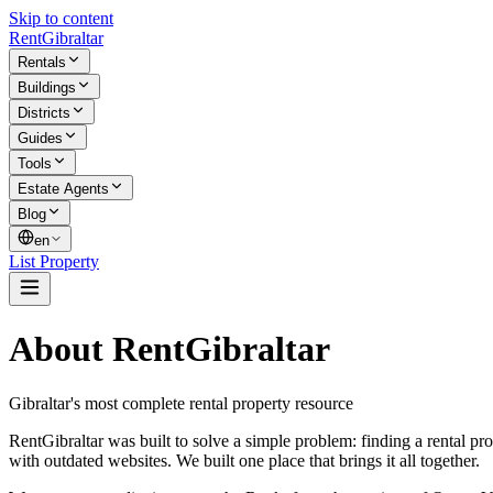
Skip to content
Rent
Gibraltar
Rentals
Buildings
Districts
Guides
Tools
Estate Agents
Blog
en
List Property
About RentGibraltar
Gibraltar's most complete rental property resource
RentGibraltar was built to solve a simple problem: finding a rental pr
with outdated websites. We built one place that brings it all together.