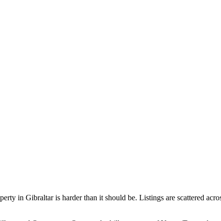
operty in Gibraltar is harder than it should be. Listings are scattered a