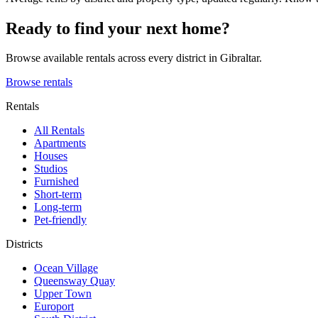
Ready to find your next home?
Browse available rentals across every district in Gibraltar.
Browse rentals
Rentals
All Rentals
Apartments
Houses
Studios
Furnished
Short-term
Long-term
Pet-friendly
Districts
Ocean Village
Queensway Quay
Upper Town
Europort