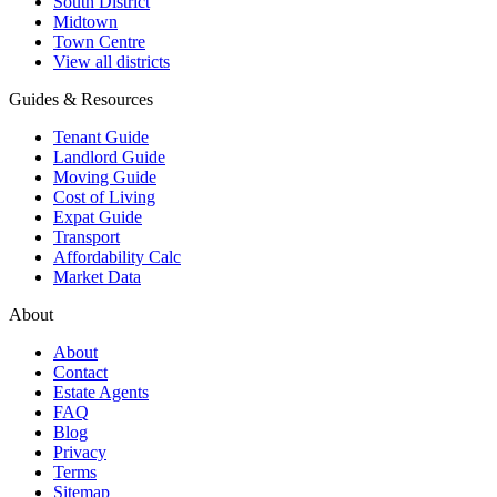
South District
Midtown
Town Centre
View all districts
Guides & Resources
Tenant Guide
Landlord Guide
Moving Guide
Cost of Living
Expat Guide
Transport
Affordability Calc
Market Data
About
About
Contact
Estate Agents
FAQ
Blog
Privacy
Terms
Sitemap