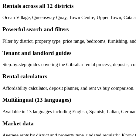
Rentals across all 12 districts
Ocean Village, Queensway Quay, Town Centre, Upper Town, Catalan 
Powerful search and filters
Filter by district, property type, price range, bedrooms, furnishing, a
Tenant and landlord guides
Step-by-step guides covering the Gibraltar rental process, deposits, c
Rental calculators
Affordability calculator, deposit planner, and rent vs buy comparison
Multilingual (13 languages)
Available in 13 languages including English, Spanish, Italian, German,
Market data
Average rents by district and property type, updated regularly. Know 