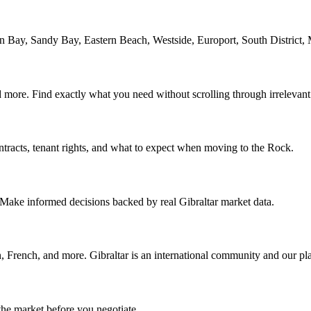
Bay, Sandy Bay, Eastern Beach, Westside, Europort, South District,
nd more. Find exactly what you need without scrolling through irrelevant 
ontracts, tenant rights, and what to expect when moving to the Rock.
. Make informed decisions backed by real Gibraltar market data.
 French, and more. Gibraltar is an international community and our plat
the market before you negotiate.